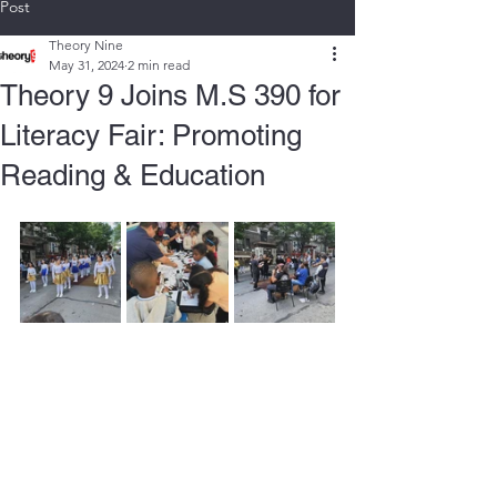
Post
Theory Nine
May 31, 2024
2 min read
Theory 9 Joins M.S 390 for
Literacy Fair: Promoting
Reading & Education