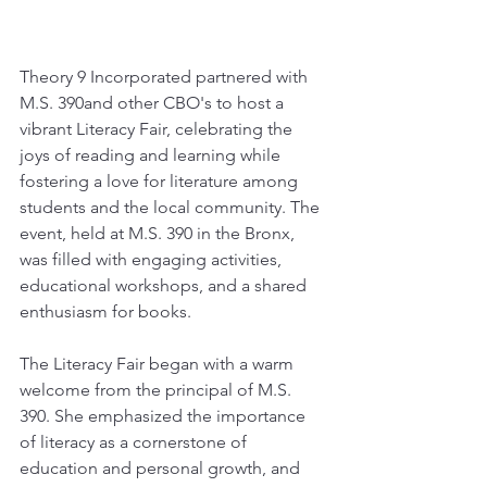
Theory 9 Incorporated partnered with 
M.S. 390and other CBO's to host a 
vibrant Literacy Fair, celebrating the 
joys of reading and learning while 
fostering a love for literature among 
students and the local community. The 
event, held at M.S. 390 in the Bronx, 
was filled with engaging activities, 
educational workshops, and a shared 
enthusiasm for books.
The Literacy Fair began with a warm 
welcome from the principal of M.S. 
390. She emphasized the importance 
of literacy as a cornerstone of 
education and personal growth, and 