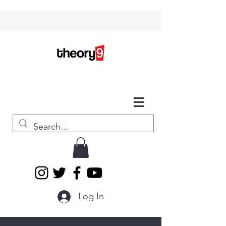
Log In