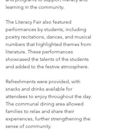
learning in the community.
The Literacy Fair also featured 
performances by students, including 
poetry recitations, dances, and musical 
numbers that highlighted themes from 
literature. These performances 
showcased the talents of the students 
and added to the festive atmosphere.
Refreshments were provided, with 
snacks and drinks available for 
attendees to enjoy throughout the day. 
The communal dining area allowed 
families to relax and share their 
experiences, further strengthening the 
sense of community.