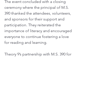
The event concluded with a closing 
ceremony where the principal of M.S. 
390 thanked the attendees, volunteers, 
and sponsors for their support and 
participation. They reiterated the 
importance of literacy and encouraged 
everyone to continue fostering a love 
for reading and learning.
Theory 9’s partnership with M.S. 390 for 
the Literacy Fair was a tremendous 
success, leaving a lasting impact on the 
students and the community. The 
event not only celebrated literacy but 
also reinforced the value of education 
and the joy of discovering new worlds 
through books.
theory 9
community
community events
block party
literacy fair
ms 390
music
books