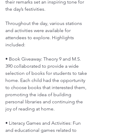
their remarks set an inspiring tone for 
the day’s festivities.
Throughout the day, various stations 
and activities were available for 
attendees to explore. Highlights 
included:
• Book Giveaway: Theory 9 and M.S. 
390 collaborated to provide a wide 
selection of books for students to take 
home. Each child had the opportunity 
to choose books that interested them, 
promoting the idea of building 
personal libraries and continuing the 
joy of reading at home.
• Literacy Games and Activities: Fun 
and educational games related to 