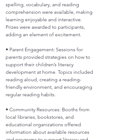
spelling, vocabulary, and reading 
comprehension were available, making 
learning enjoyable and interactive. 
Prizes were awarded to participants, 
adding an element of excitement.
• Parent Engagement: Sessions for 
parents provided strategies on how to 
support their children’s literacy 
development at home. Topics included 
reading aloud, creating a reading-
friendly environment, and encouraging 
regular reading habits.
• Community Resources: Booths from 
local libraries, bookstores, and 
educational organizations offered 
information about available resources 
and programs to support literacy and 