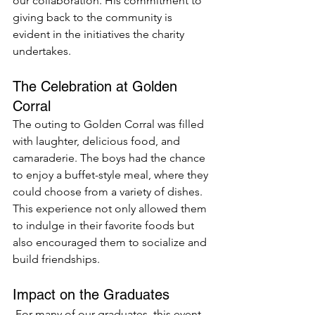
our collaboration. His commitment to 
giving back to the community is 
evident in the initiatives the charity 
undertakes.
The Celebration at Golden 
Corral
The outing to Golden Corral was filled 
with laughter, delicious food, and 
camaraderie. The boys had the chance 
to enjoy a buffet-style meal, where they 
could choose from a variety of dishes. 
This experience not only allowed them 
to indulge in their favorite foods but 
also encouraged them to socialize and 
build friendships.
Impact on the Graduates
 For many of our graduates, this event 