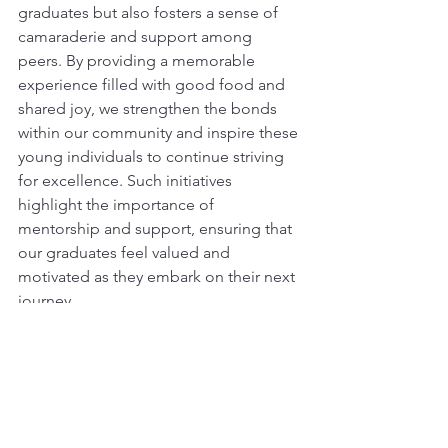
graduates but also fosters a sense of 
camaraderie and support among 
peers. By providing a memorable 
experience filled with good food and 
shared joy, we strengthen the bonds 
within our community and inspire these 
young individuals to continue striving 
for excellence. Such initiatives 
highlight the importance of 
mentorship and support, ensuring that 
our graduates feel valued and 
motivated as they embark on their next 
journey.