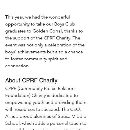
This year, we had the wonderful 
opportunity to take our Boys Club 
graduates to Golden Corral, thanks to 
the support of the CPRF Charity. The 
event was not only a celebration of the 
boys' achievements but also a chance 
to foster community spirit and 
connection.
About CPRF Charity
CPRF (Community Police Relations 
Foundation) Charity is dedicated to 
empowering youth and providing them 
with resources to succeed. The CEO, 
Al, is a proud alumnus of Sousa Middle 
School, which adds a personal touch to 