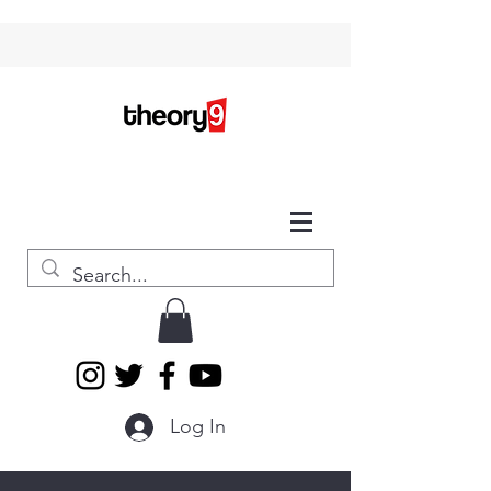
Log In