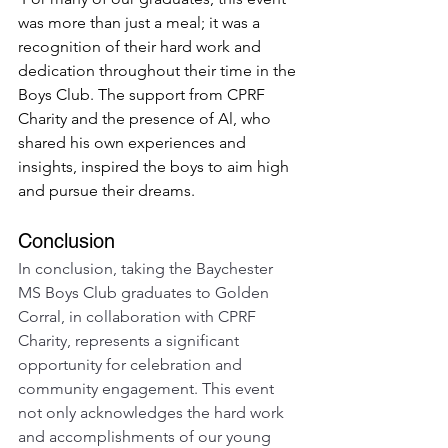
was more than just a meal; it was a 
recognition of their hard work and 
dedication throughout their time in the 
Boys Club. The support from CPRF 
Charity and the presence of Al, who 
shared his own experiences and 
insights, inspired the boys to aim high 
and pursue their dreams.
Conclusion
In conclusion, taking the Baychester 
MS Boys Club graduates to Golden 
Corral, in collaboration with CPRF 
Charity, represents a significant 
opportunity for celebration and 
community engagement. This event 
not only acknowledges the hard work 
and accomplishments of our young 