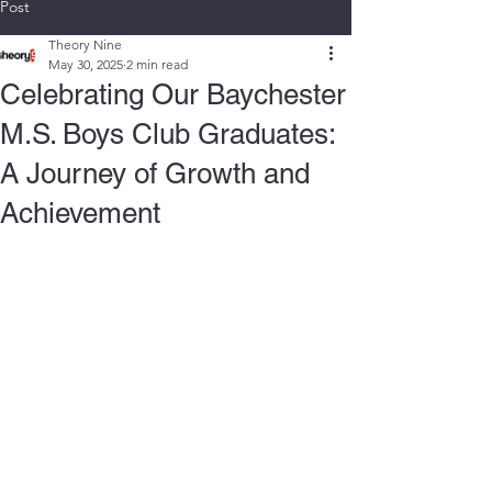
Post
Theory Nine
May 30, 2025
2 min read
Celebrating Our Baychester
M.S. Boys Club Graduates:
A Journey of Growth and
Achievement