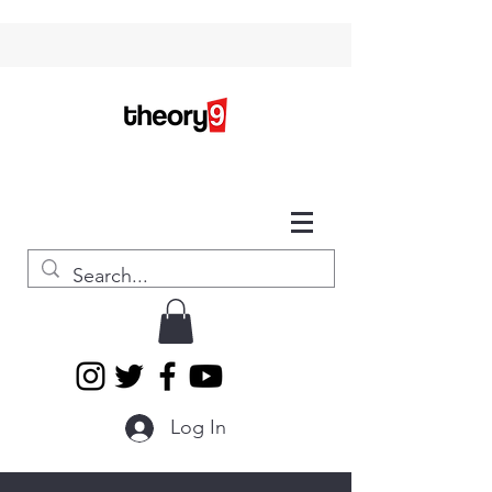
Log In