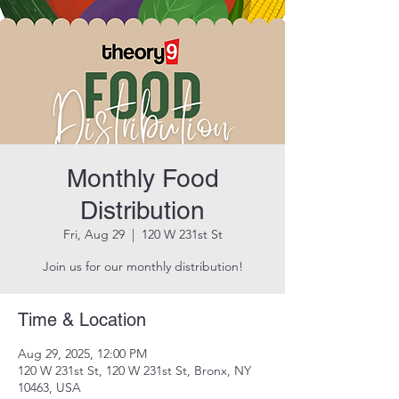
Monthly Food
Distribution
Fri, Aug 29
  |  
120 W 231st St
Join us for our monthly distribution!
Time & Location
Aug 29, 2025, 12:00 PM
120 W 231st St, 120 W 231st St, Bronx, NY
10463, USA