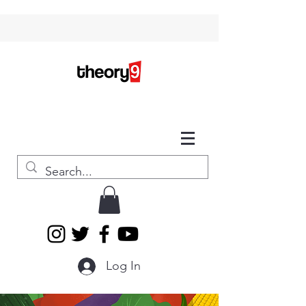
Log In