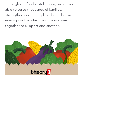
Through our food distributions, we’ve been 
able to serve thousands of families, 
strengthen community bonds, and show 
what’s possible when neighbors come 
together to support one another.