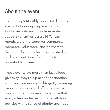
About the event
The Theory 9 Monthly Food Distributions 
are part of our ongoing mission to fight 
food insecurity and provide essential 
support to families across NYC. Each 
month, we bring together community 
members, volunteers, and partners to 
distribute fresh produce, pantry staples, 
and other nutritious food items to 
households in need.
These events are more than just a food 
giveaway, they’re a place for connection, 
care, and community building. By removing 
barriers to access and offering a warm, 
welcoming environment, we ensure that 
every attendee leaves not only with food, 
but also with a sense of dignity and hope.