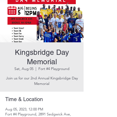
Kingsbridge Day
Memorial
Sat, Aug 05
  |  
Fort #4 Playground
Join us for our 2nd Annual Kingsbridge Day
Memorial
Time & Location
Aug 05, 2023, 12:00 PM
Fort #4 Playground, 2891 Sedgwick Ave,