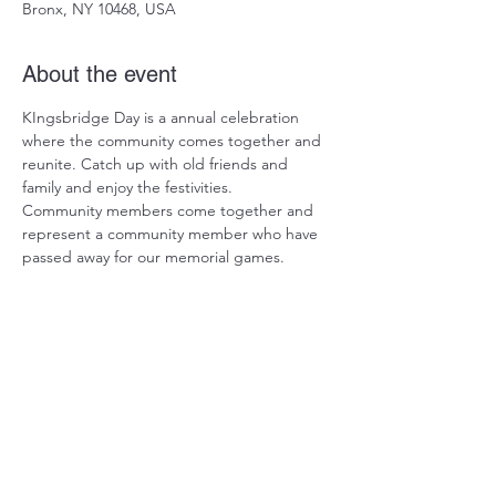
Bronx, NY 10468, USA
About the event
KIngsbridge Day is a annual celebration 
where the community comes together and 
reunite. Catch up with old friends and 
family and enjoy the festivities.
Community members come together and 
represent a community member who have 
passed away for our memorial games. 
Share this event