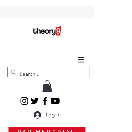
Log In