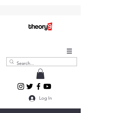
Log In