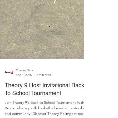
Theory Nine
Sep 1, 2025
2 min read
Theory 9 Host Invitational Back
To School Tournament
Join Theory 9's Back to School Tournament in the