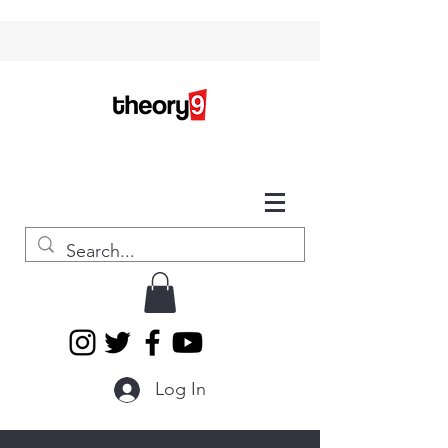
Log In