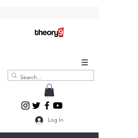
Log In