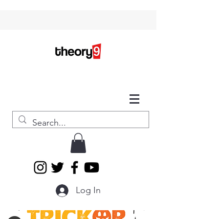
Log In