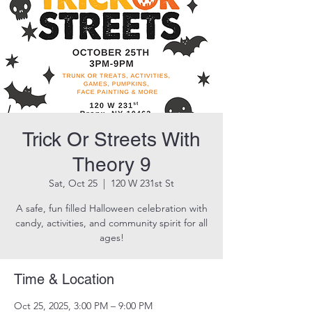
Trick Or Streets With
Theory 9
Sat, Oct 25
  |  
120 W 231st St
A safe, fun filled Halloween celebration with
candy, activities, and community spirit for all
ages!
Time & Location
Oct 25, 2025, 3:00 PM – 9:00 PM