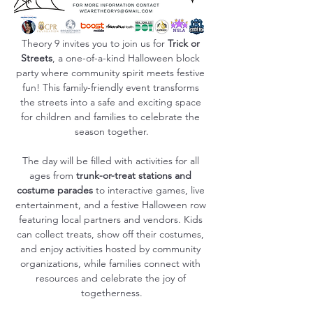
Theory 9 invites you to join us for 
Trick or 
Streets
, a one-of-a-kind Halloween block 
party where community spirit meets festive 
fun! This family-friendly event transforms 
the streets into a safe and exciting space 
for children and families to celebrate the 
season together.
The day will be filled with activities for all 
ages from 
trunk-or-treat stations and 
costume parades
 to interactive games, live 
entertainment, and a festive Halloween row 
featuring local partners and vendors. Kids 
can collect treats, show off their costumes, 
and enjoy activities hosted by community 
organizations, while families connect with 
resources and celebrate the joy of 
togetherness.