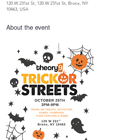
120 W 231st St, 120 W 231st St, Bronx, NY
10463, USA
About the event